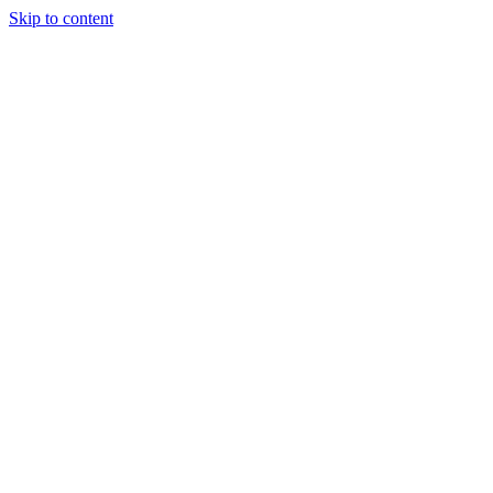
Skip to content