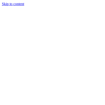
Skip to content