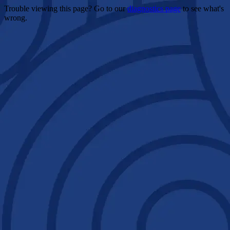
Trouble viewing this page? Go to our
diagnostics page
to see what's
wrong.