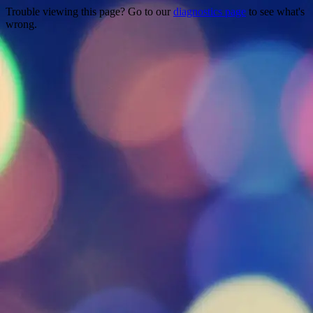
Trouble viewing this page? Go to our
diagnostics page
to see what's
wrong.