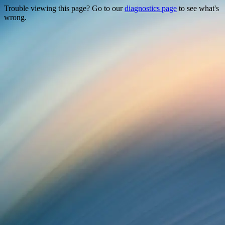
Trouble viewing this page? Go to our
diagnostics page
to see what's
wrong.