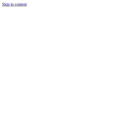
Skip to content