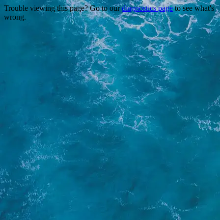
Trouble viewing this page? Go to our
diagnostics page
to see what's
wrong.