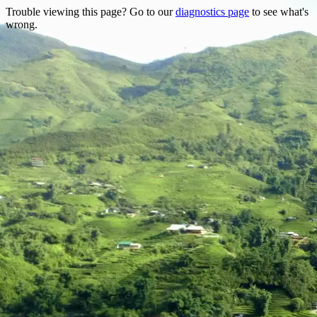
Trouble viewing this page? Go to our
diagnostics page
to see what's
wrong.