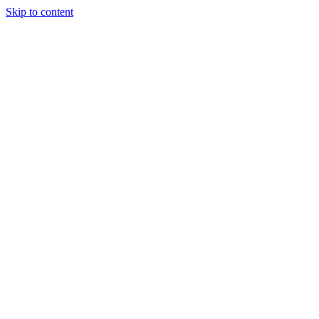
Skip to content