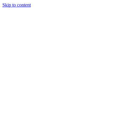
Skip to content