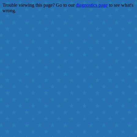
Trouble viewing this page? Go to our
diagnostics page
to see what's
wrong.