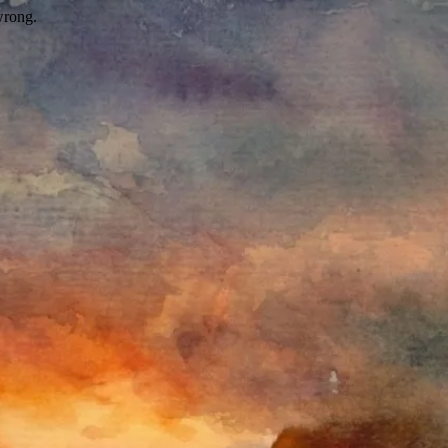
wrong.