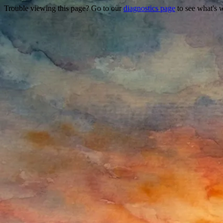
Trouble viewing this page? Go to our
diagnostics page
to see what's 