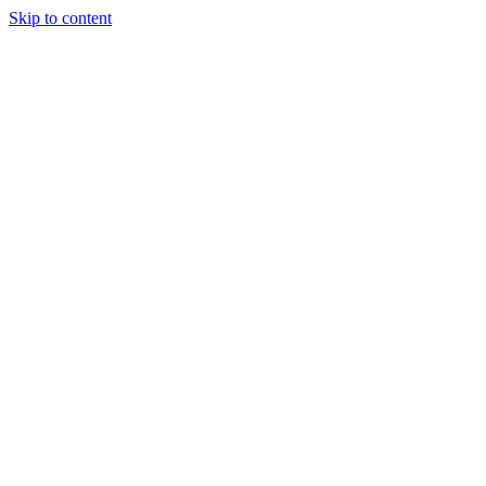
Skip to content