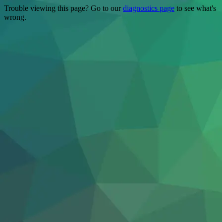
Trouble viewing this page? Go to our
diagnostics page
to see what's
wrong.