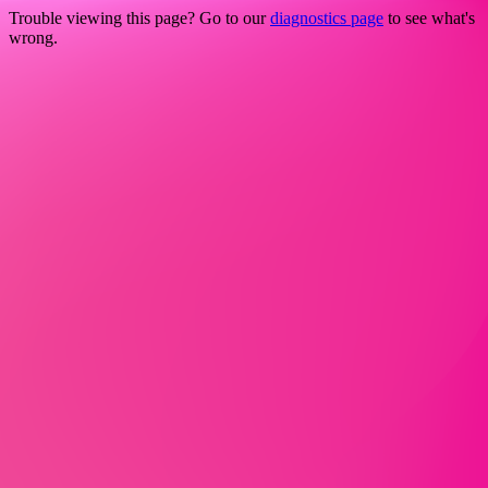
Trouble viewing this page? Go to our
diagnostics page
to see what's
wrong.