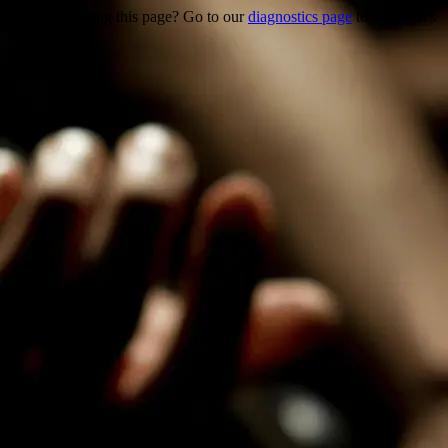
Trouble viewing this page? Go to our
diagnostics page
to see what's
wrong.