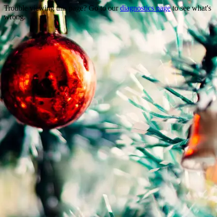
Trouble viewing this page? Go to our
diagnostics page
to see what's
wrong.