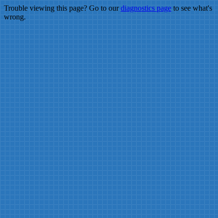
Trouble viewing this page? Go to our
diagnostics page
to see what's
wrong.