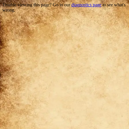
Trouble viewing this page? Go to our
diagnostics page
to see what's
wrong.