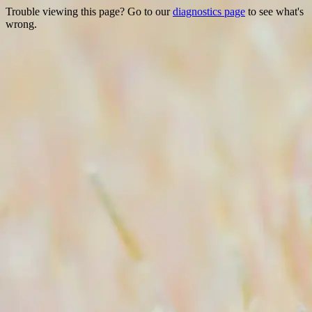
Trouble viewing this page? Go to our
diagnostics page
to see what's
wrong.