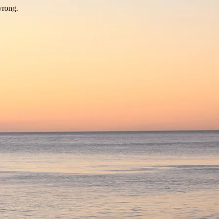
wrong.