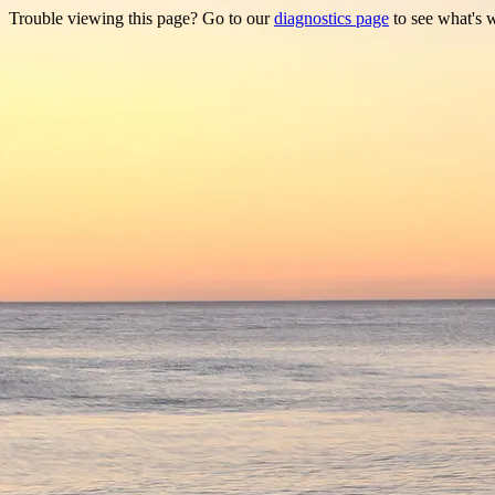
Trouble viewing this page? Go to our
diagnostics page
to see what's 