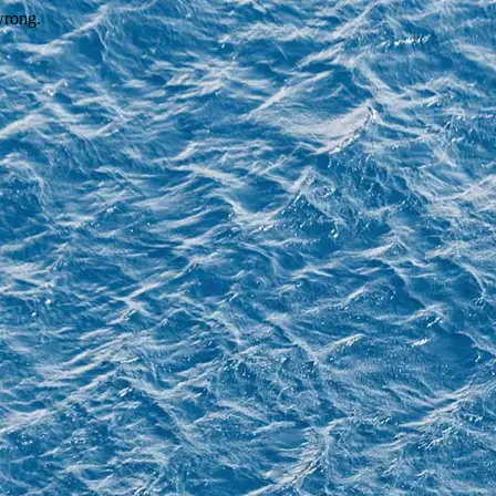
wrong.