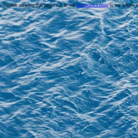
Trouble viewing this page? Go to our
diagnostics page
to see what's 