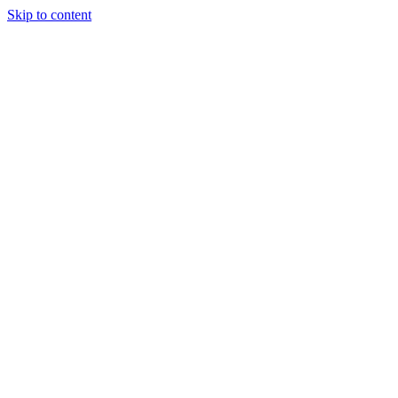
Skip to content