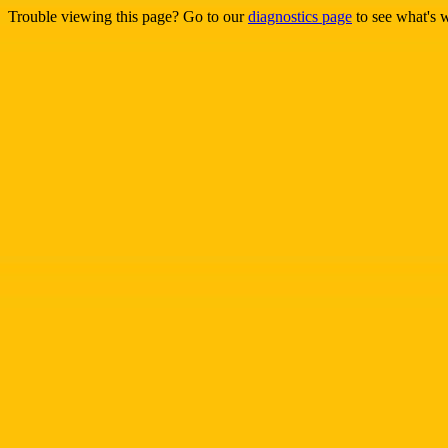
Trouble viewing this page? Go to our
diagnostics page
to see what's 