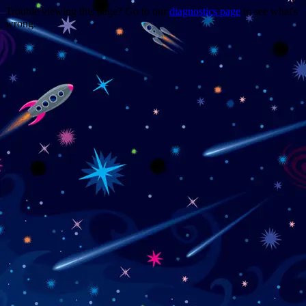
Trouble viewing this page? Go to our
diagnostics page
to see what's
wrong.