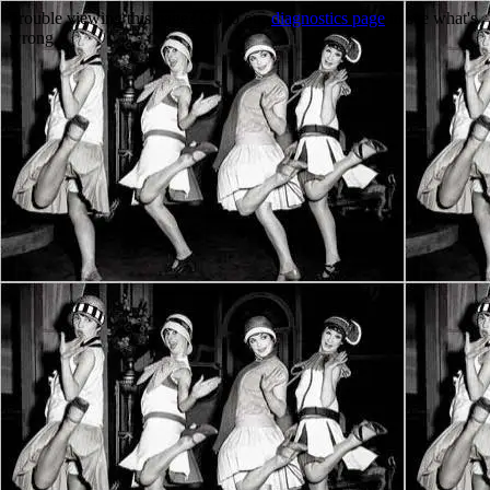
Trouble viewing this page? Go to our
diagnostics page
to see what's
wrong.