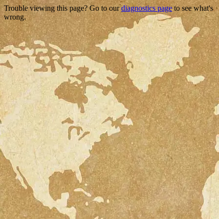
Trouble viewing this page? Go to our
diagnostics page
to see what's
wrong.