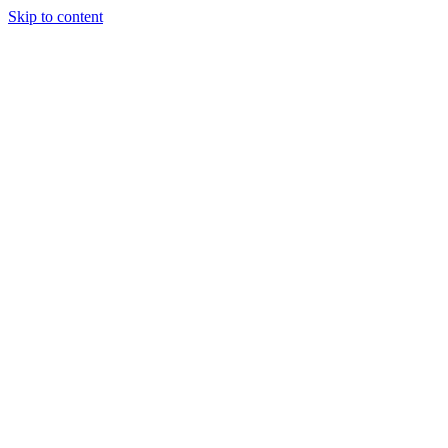
Skip to content