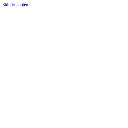
Skip to content