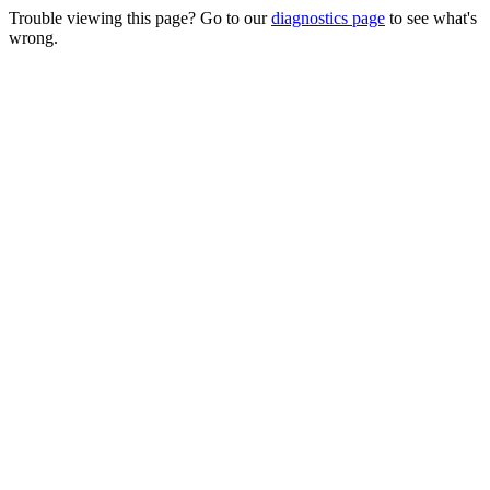
Trouble viewing this page? Go to our
diagnostics page
to see what's
wrong.