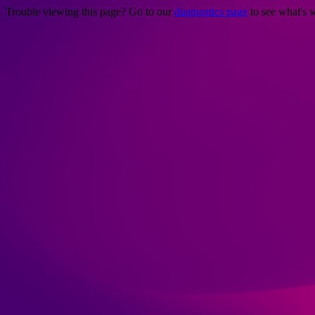
Trouble viewing this page? Go to our
diagnostics page
to see what's 