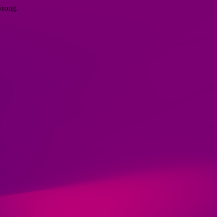
wrong.