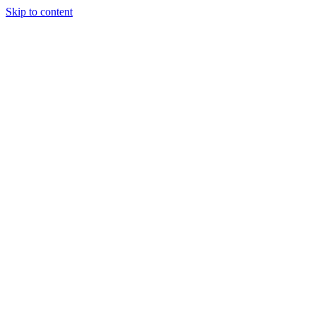
Skip to content