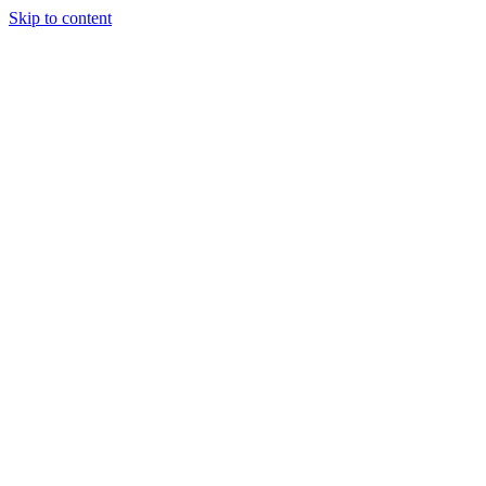
Skip to content