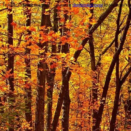
Trouble viewing this page? Go to our
diagnostics page
to see what's 