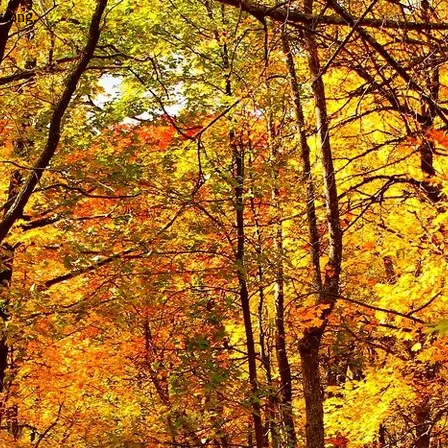
wrong.