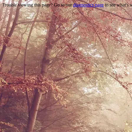
Trouble viewing this page? Go to our
diagnostics page
to see what's 