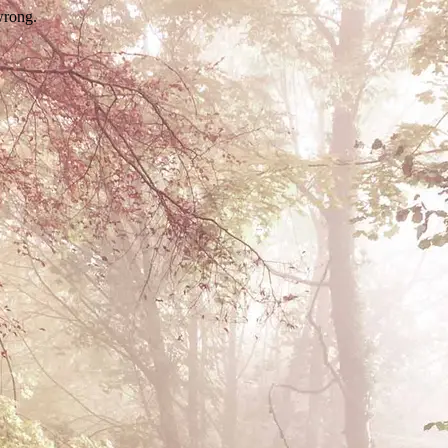
wrong.