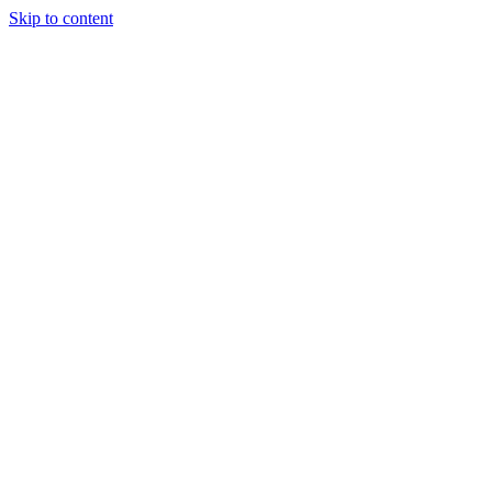
Skip to content