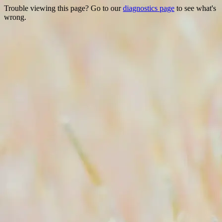
Trouble viewing this page? Go to our
diagnostics page
to see what's
wrong.