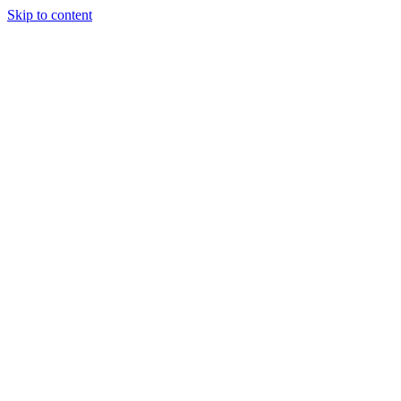
Skip to content