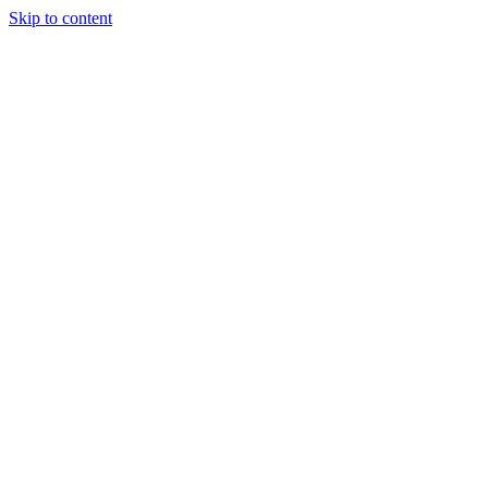
Skip to content