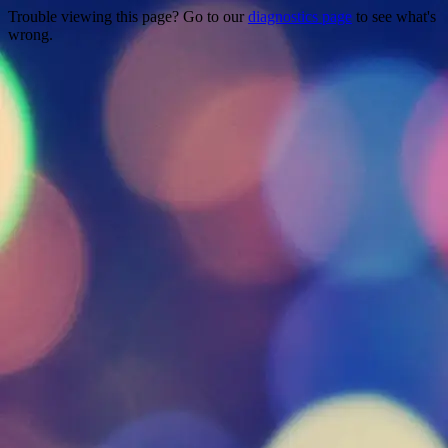
Trouble viewing this page? Go to our
diagnostics page
to see what's
wrong.