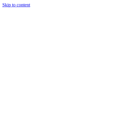
Skip to content