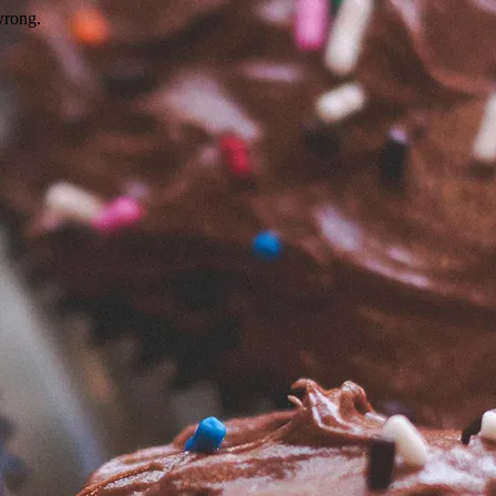
wrong.