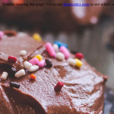
Trouble viewing this page? Go to our
diagnostics page
to see what's 