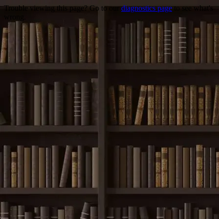
Trouble viewing this page? Go to our
diagnostics page
to see what's
wrong.