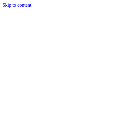
Skip to content