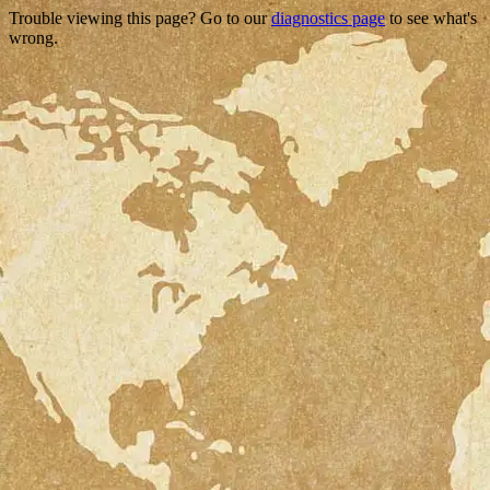
Trouble viewing this page? Go to our
diagnostics page
to see what's
wrong.