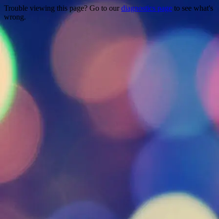
Trouble viewing this page? Go to our
diagnostics page
to see what's
wrong.