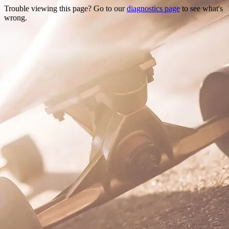
Trouble viewing this page? Go to our
diagnostics page
to see what's
wrong.