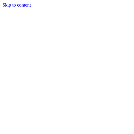
Skip to content