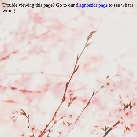
Trouble viewing this page? Go to our
diagnostics page
to see what's
wrong.