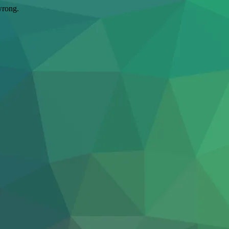
wrong.