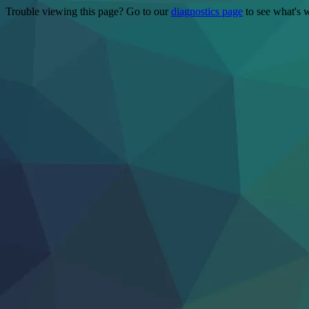
Trouble viewing this page? Go to our
diagnostics page
to see what's 